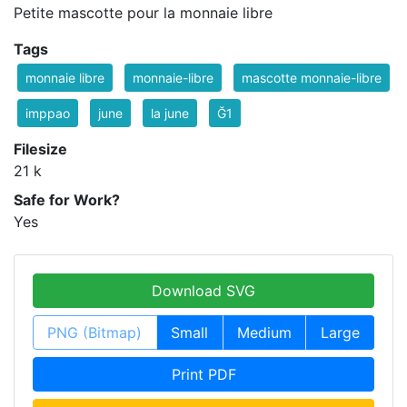
Petite mascotte pour la monnaie libre
Tags
monnaie libre
monnaie-libre
mascotte monnaie-libre
imppao
june
la june
Ğ1
Filesize
21 k
Safe for Work?
Yes
Download SVG
PNG (Bitmap)
Small
Medium
Large
Print PDF