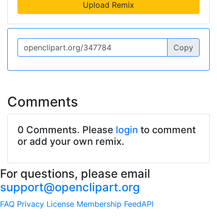
Upload Remix
Copy
Comments
0 Comments. Please
login
to comment
or add your own remix.
For questions, please email
support@openclipart.org
FAQ
Privacy
License
Membership
Feed
API