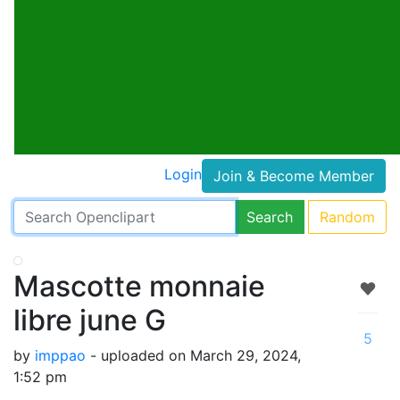
Login
Join & Become Member
Search
Random
Mascotte monnaie
libre june G
5
by
imppao
- uploaded on March 29, 2024,
1:52 pm