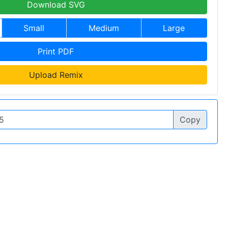
Download SVG
Small
Medium
Large
Print PDF
Upload Remix
Copy