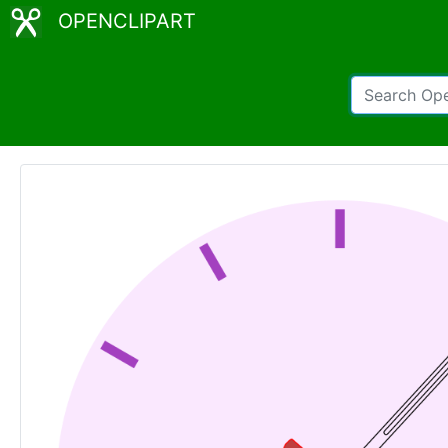
OPENCLIPART