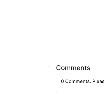
Comments
0 Comments. Plea