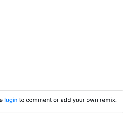
se
login
to comment or add your own remix.