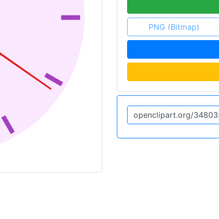
PNG (Bitmap)