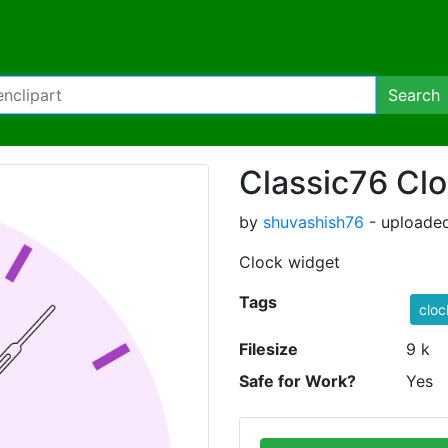
Search
Classic76 Cl
by
shuvashish76
- uploaded
Clock widget
Tags
cloc
Filesize
9 k
Safe for Work?
Yes