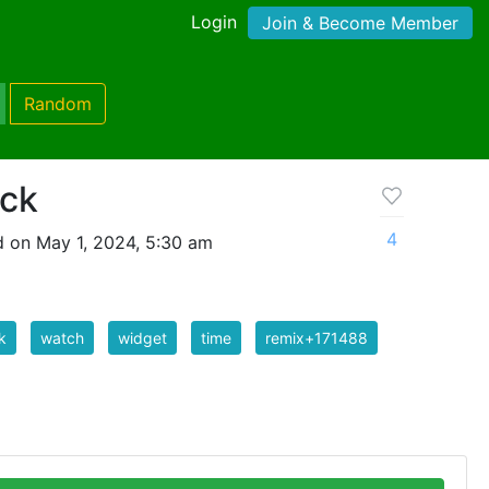
Login
Join & Become Member
Random
ock
4
 on May 1, 2024, 5:30 am
k
watch
widget
time
remix+171488