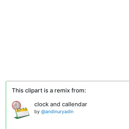
This clipart is a remix from:
clock and callendar
by
@andinuryadin