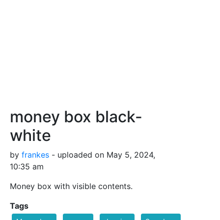
money box black-
white
by
frankes
- uploaded on May 5, 2024,
10:35 am
Money box with visible contents.
Tags