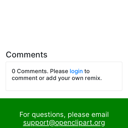
Comments
0 Comments. Please
login
to
comment or add your own remix.
For questions, please email
support@openclipart.org