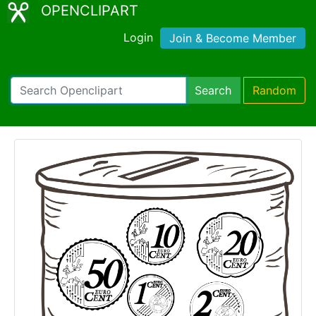
OPENCLIPART
Login
Join & Become Member
Search
Random