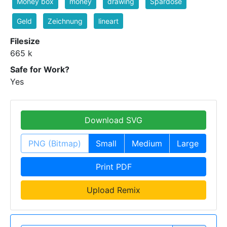
Money box
money
drawing
Spardose
Geld
Zeichnung
lineart
Filesize
665 k
Safe for Work?
Yes
Download SVG
PNG (Bitmap)
Small
Medium
Large
Print PDF
Upload Remix