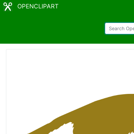
OPENCLIPART