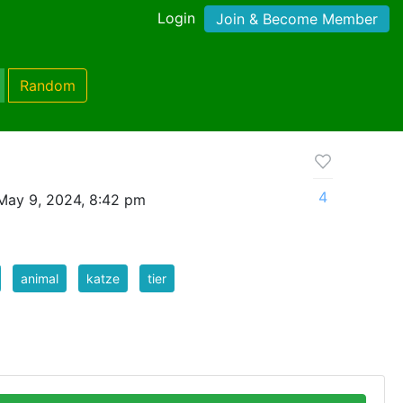
Login
Join & Become Member
Random
4
May 9, 2024, 8:42 pm
animal
katze
tier