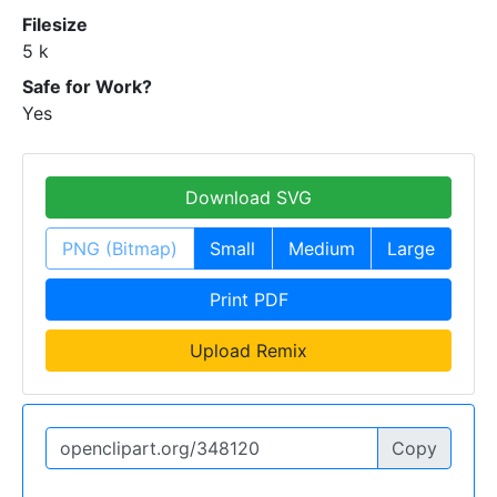
Filesize
5 k
Safe for Work?
Yes
Download SVG
PNG (Bitmap)
Small
Medium
Large
Print PDF
Upload Remix
Copy