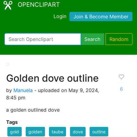
OPENCLIPART
Login
Join & Become Member
Search
Random
Golden dove outline
6
by
Manuela
- uploaded on May 9, 2024,
8:45 pm
a golden outlined dove
Tags
gold
golden
taube
dove
outline