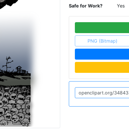
Safe for Work?
Yes
PNG (Bitmap)