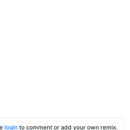
se
login
to comment or add your own remix.