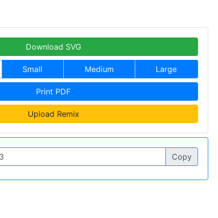
Download SVG
Small
Medium
Large
Print PDF
Upload Remix
Copy