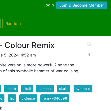
Login
Join & Become Member
Random
 Colour Remix
4
e 5, 2024, 4:52 am
hite version is more powerful? none the
on of this symbolic hammer of war causing
death
skull
hammer
skulls
symbolic
le
hit
violence
remix+340596
 k