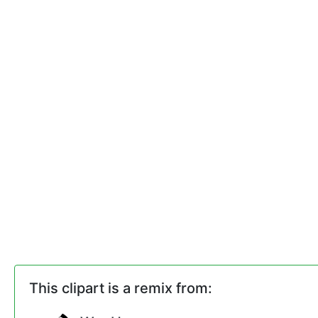
This clipart is a remix from: