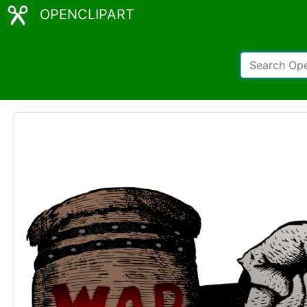
OPENCLIPART