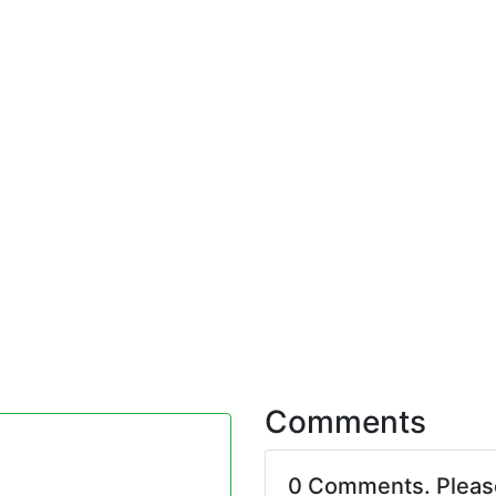
Comments
0 Comments. Plea