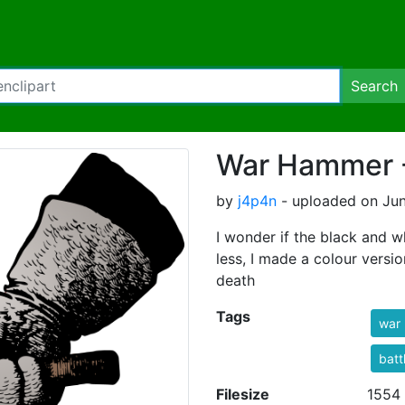
Search
War Hammer -
by
j4p4n
- uploaded on Jun
I wonder if the black and w
less, I made a colour versi
death
Tags
war
batt
Filesize
1554