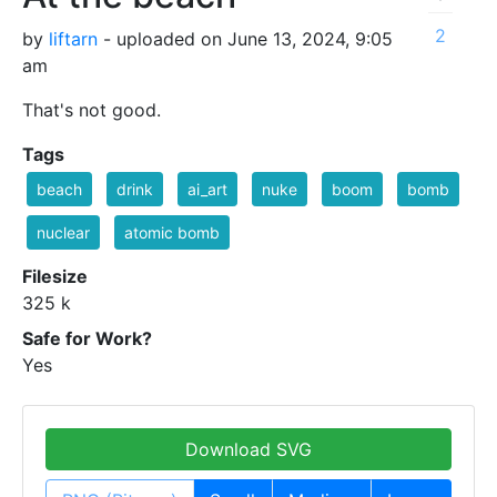
2
by
liftarn
- uploaded on June 13, 2024, 9:05
am
That's not good.
Tags
beach
drink
ai_art
nuke
boom
bomb
nuclear
atomic bomb
Filesize
325 k
Safe for Work?
Yes
Download SVG