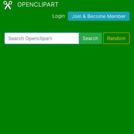
OPENCLIPART
Login
Join & Become Member
Search
Random