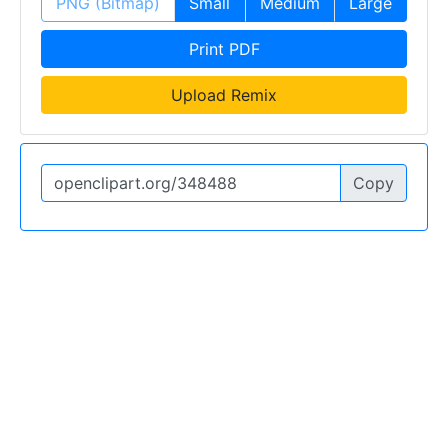
PNG (Bitmap)
Small
Medium
Large
Print PDF
Upload Remix
Copy