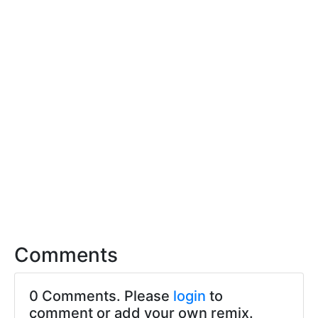
Comments
0 Comments. Please
login
to
comment or add your own remix.