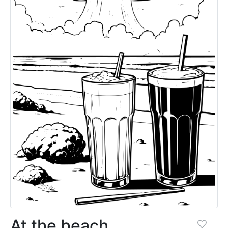
At the beach