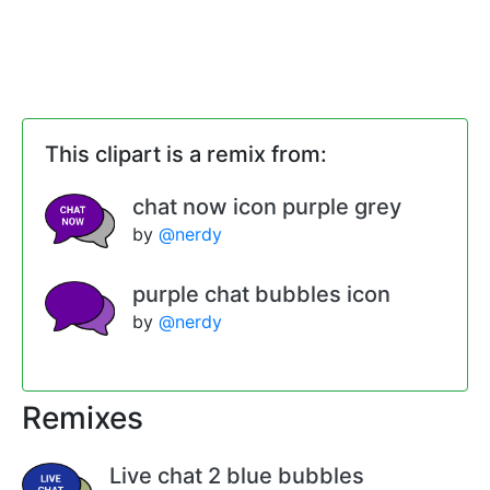
This clipart is a remix from:
chat now icon purple grey
by
@nerdy
purple chat bubbles icon
by
@nerdy
Remixes
Live chat 2 blue bubbles