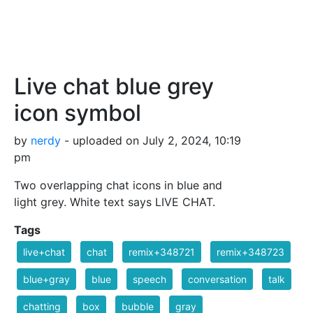
Live chat blue grey
icon symbol
by
nerdy
- uploaded on July 2, 2024, 10:19
pm
Two overlapping chat icons in blue and
light grey. White text says LIVE CHAT.
Tags
live+chat
chat
remix+348721
remix+348723
blue+gray
blue
speech
conversation
talk
chatting
box
bubble
gray