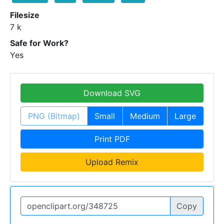
Filesize
7 k
Safe for Work?
Yes
Download SVG
PNG (Bitmap)
Small
Medium
Large
Print PDF
Upload Remix
Copy