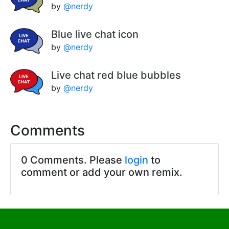
by
@nerdy
Blue live chat icon
by
@nerdy
Live chat red blue bubbles
by
@nerdy
Comments
0 Comments. Please
login
to
comment or add your own remix.