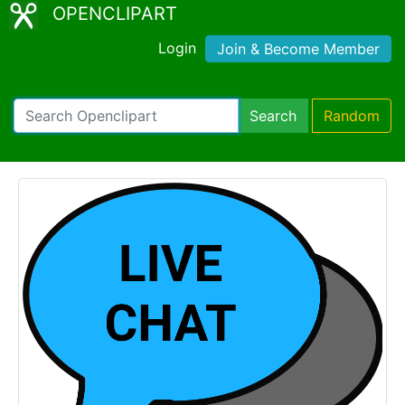
OPENCLIPART
Login
Join & Become Member
Search
Random