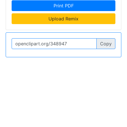
Print PDF
Upload Remix
Copy