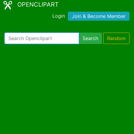
OPENCLIPART
Login
Join & Become Member
Search
Random