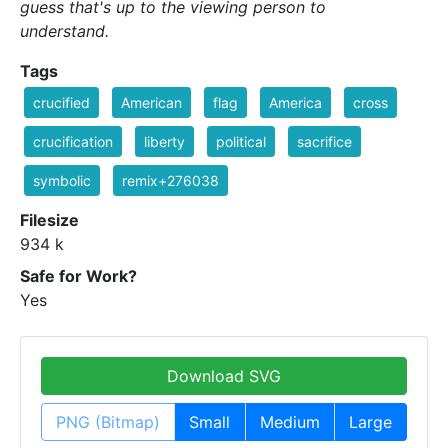
guess that's up to the viewing person to
understand.
Tags
crucified
American
flag
America
cross
crucification
liberty
political
sacrifice
symbolic
remix+276038
Filesize
934 k
Safe for Work?
Yes
Download SVG
PNG (Bitmap)
Small
Medium
Large