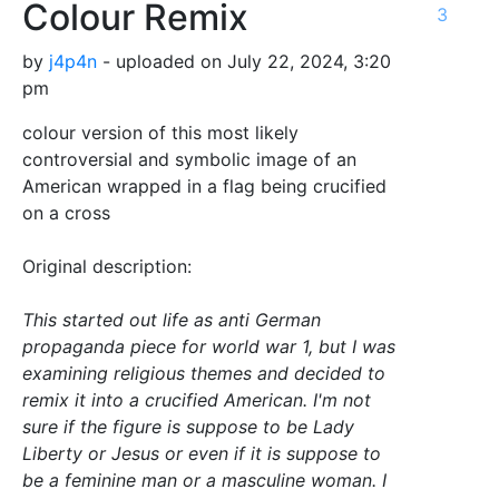
Colour Remix
3
by
j4p4n
- uploaded on July 22, 2024, 3:20
pm
colour version of this most likely
controversial and symbolic image of an
American wrapped in a flag being crucified
on a cross
Original description:
This started out life as anti German
propaganda piece for world war 1, but I was
examining religious themes and decided to
remix it into a crucified American. I'm not
sure if the figure is suppose to be Lady
Liberty or Jesus or even if it is suppose to
be a feminine man or a masculine woman. I