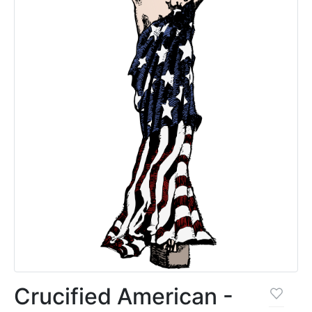
Crucified American -