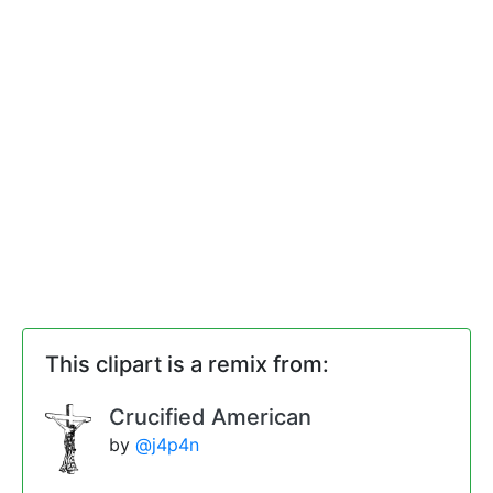
This clipart is a remix from:
Crucified American
by
@j4p4n