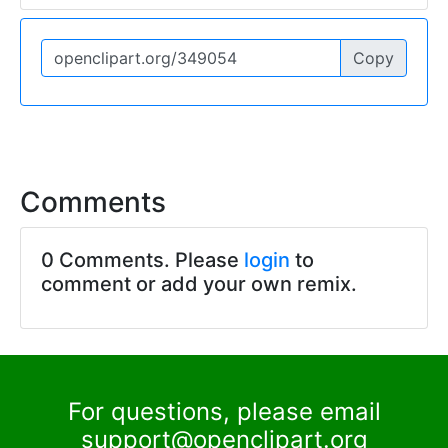
Copy
Comments
0 Comments. Please
login
to
comment or add your own remix.
For questions, please email
support@openclipart.org