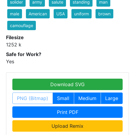
solider
army
salute
standing
man
male
American
USA
uniform
brown
camouflage
Filesize
1252 k
Safe for Work?
Yes
Download SVG
PNG (Bitmap)
Small
Medium
Large
Print PDF
Upload Remix