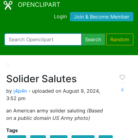
OPENCLIPART
Login
Join & Become Member
Search
Random
Solider Salutes
4
by
j4p4n
- uploaded on August 9, 2024,
3:52 pm
an American army solider saluting
(Based
on a public domain US Army photo)
Tags