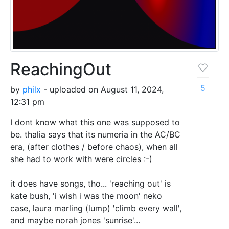
ReachingOut
5
by
philx
- uploaded on August 11, 2024,
12:31 pm
I dont know what this one was supposed to
be. thalia says that its numeria in the AC/BC
era, (after clothes / before chaos), when all
she had to work with were circles :-)
it does have songs, tho... 'reaching out' is
kate bush, 'i wish i was the moon' neko
case, laura marling (lump) 'climb every wall',
and maybe norah jones 'sunrise'...