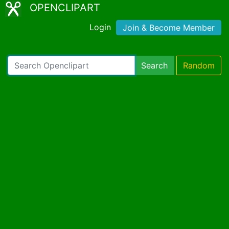
OPENCLIPART
Login
Join & Become Member
Search
Random