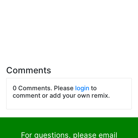
Comments
0 Comments. Please
login
to
comment or add your own remix.
For questions, please email