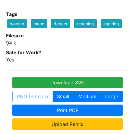
Tags
woman
moon
dancer
reaching
aspiring
Filesize
94 k
Safe for Work?
Yes
Download SVG
PNG (Bitmap)
Small
Medium
Large
Print PDF
Upload Remix