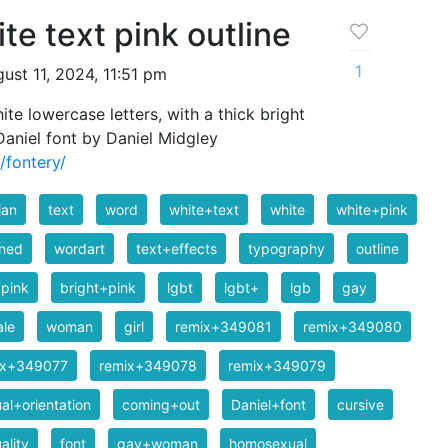
te text pink outline
1
ust 11, 2024, 11:51 pm
e lowercase letters, with a thick bright
 Daniel font by Daniel Midgley
/fontery/
ian
text
word
white+text
white
white+pink
ined
wordart
text+effects
typography
outline
pink
bright+pink
lgbt
lgbt+
lgb
gay
ale
woman
girl
remix+349081
remix+349080
ix+349077
remix+349078
remix+349079
al+orientation
coming+out
Daniel+font
cursive
ality
font
gay+woman
homosexual