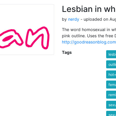
Lesbian in whi
by
nerdy
- uploaded on Aug
The word homosexual in whit
pink outline. Uses the free
http://goodreasonblog.com
Tags
lesb
outl
hot+
fem
rem
sexu
sexu