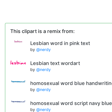
This clipart is a remix from:
Lesbian word in pink text
by
@nerdy
Lesbian text wordart
by
@nerdy
homosexual word blue handwritin
by
@nerdy
homosexual word script navy blue
by
@nerdy