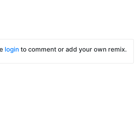
se
login
to comment or add your own remix.