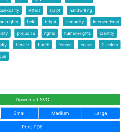
sexuality
letters
script
handwriting
an+rights
bold
bright
inequality
intersectional
rsity
prejudice
rights
human+rights
identity
rity
female
butch
femme
colors
2+colors
que
Download SVG
Small
Medium
Large
Print PDF