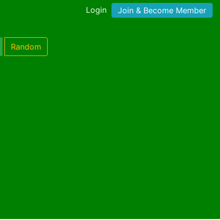
Login
Join & Become Member
Random