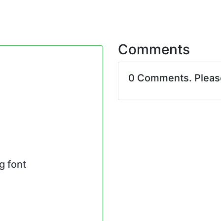
Comments
0 Comments. Plea
g font