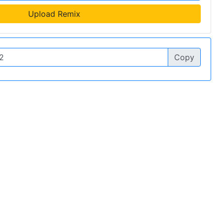
Upload Remix
Copy