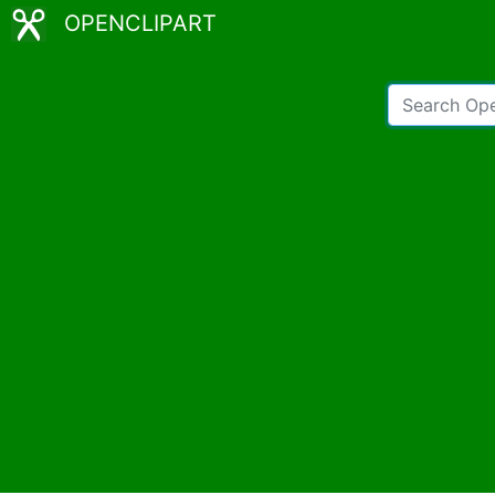
OPENCLIPART