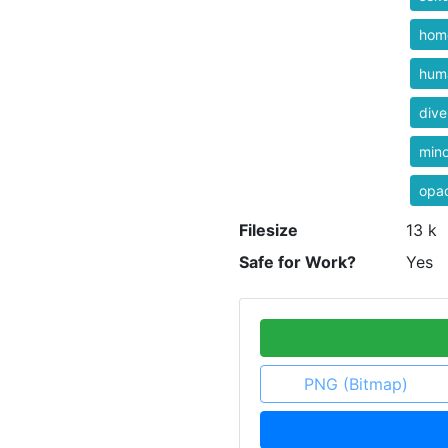
homo
hum
dive
mino
opa
Filesize
13 k
Safe for Work?
Yes
PNG (Bitmap)