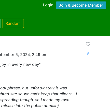
Login
Join & Become Member
Random
6
ptember 5, 2024, 2:49 pm
d joy in every new day"
ool phrase, but unfortunately it was
ed site so we can't keep that clipart... I
h spreading though, so I made my own
o release into the public domain)