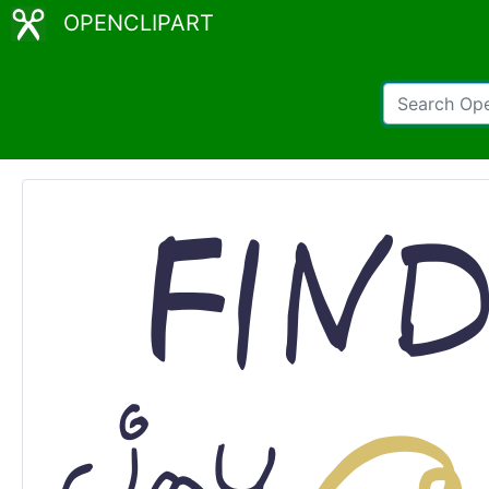
OPENCLIPART