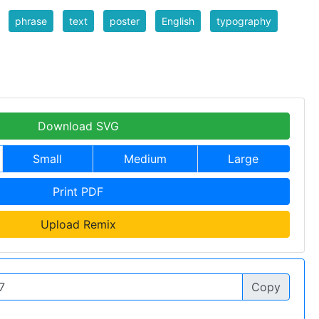
phrase
text
poster
English
typography
Download SVG
Small
Medium
Large
Print PDF
Upload Remix
Copy