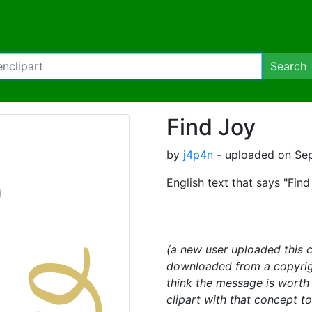
Search
Find Joy
by
j4p4n
- uploaded on Se
English text that says "Fin
(a new user uploaded this c
downloaded from a copyright
think the message is wort
clipart with that concept t