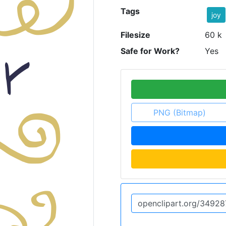
Tags
joy
Filesize
60 k
Safe for Work?
Yes
PNG (Bitmap)