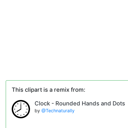
This clipart is a remix from:
Clock - Rounded Hands and Dots
by
@Technaturally