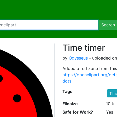
Search
Time timer
by
Odysseus
- uploaded on
Added a red zone from this
https://openclipart.org/de
dots
Tags
Tim
Filesize
10 k
Safe for Work?
Yes