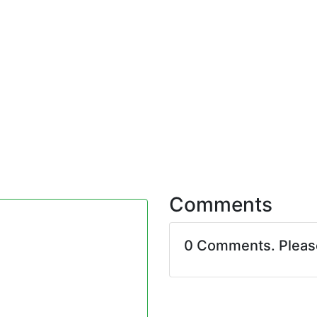
Comments
0 Comments. Plea