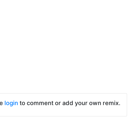
se
login
to comment or add your own remix.