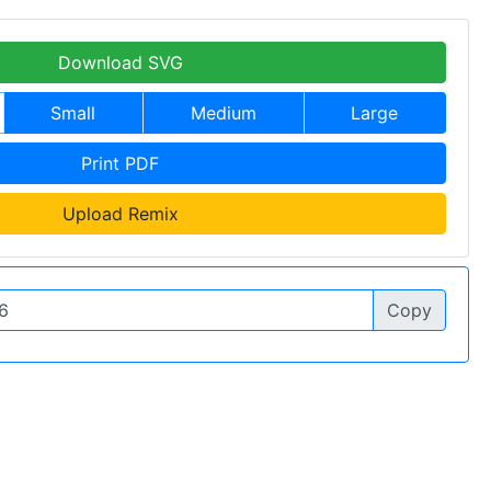
Download SVG
Small
Medium
Large
Print PDF
Upload Remix
Copy