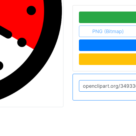
PNG (Bitmap)