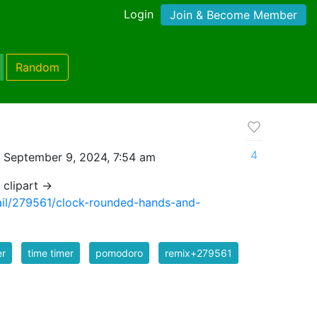
Login
Join & Become Member
Random
4
 September 9, 2024, 7:54 am
 clipart →
tail/279561/clock-rounded-hands-and-
er
time timer
pomodoro
remix+279561