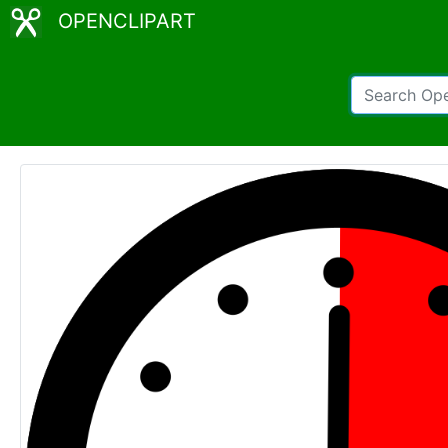
OPENCLIPART