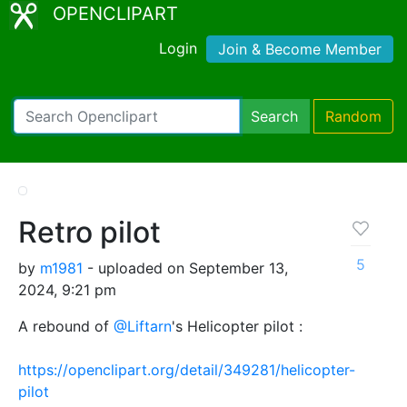
OPENCLIPART
Login
Join & Become Member
Search
Random
Retro pilot
5
by
m1981
- uploaded on September 13,
2024, 9:21 pm
A rebound of
@Liftarn
's Helicopter pilot :
https://openclipart.org/detail/349281/helicopter-
pilot