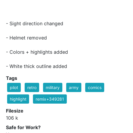
- Sight direction changed
- Helmet removed
- Colors + highlights added
- White thick outline added
Tags
pilot
retro
military
army
comics
highlight
remix+349281
Filesize
106 k
Safe for Work?