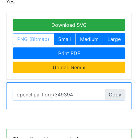
Yes
Download SVG
PNG (Bitmap)
Small
Medium
Large
Print PDF
Upload Remix
Copy