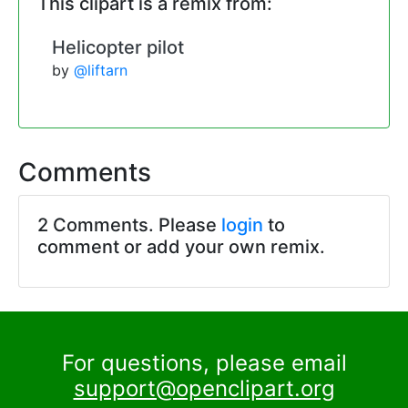
This clipart is a remix from:
Helicopter pilot
by
@liftarn
Comments
2 Comments. Please
login
to
comment or add your own remix.
For questions, please email
support@openclipart.org