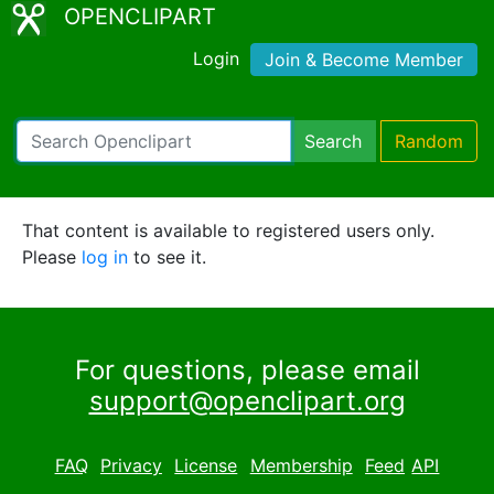
OPENCLIPART
Login
Join & Become Member
Search
Random
That content is available to registered users only.
Please
log in
to see it.
For questions, please email
support@openclipart.org
FAQ
Privacy
License
Membership
Feed
API