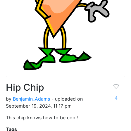
Hip Chip
4
by
Benjamin_Adams
- uploaded on
September 19, 2024, 11:17 pm
This chip knows how to be cool!
Tags