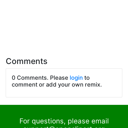
Comments
0 Comments. Please
login
to
comment or add your own remix.
For questions, please email