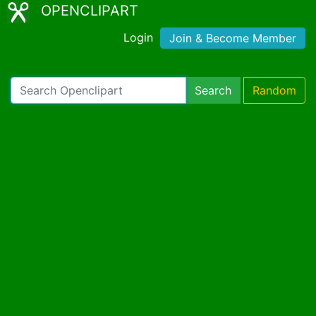
OPENCLIPART
Login
Join & Become Member
Search
Random