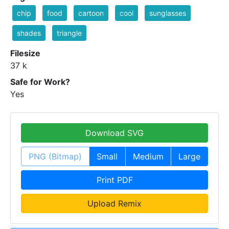
chip
food
cartoon
cool
sunglasses
shades
triangle
Filesize
37 k
Safe for Work?
Yes
Download SVG
PNG (Bitmap)
Small
Medium
Large
Print PDF
Upload Remix