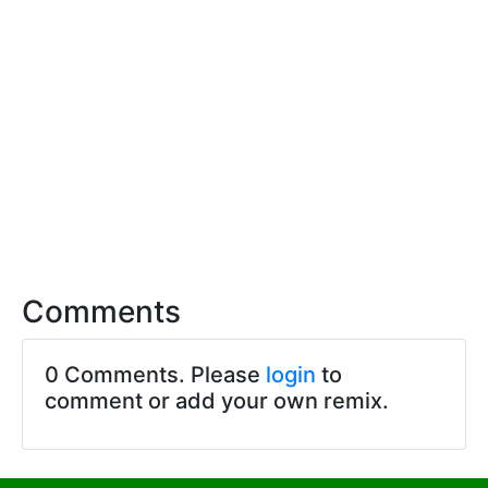
Comments
0 Comments. Please
login
to
comment or add your own remix.