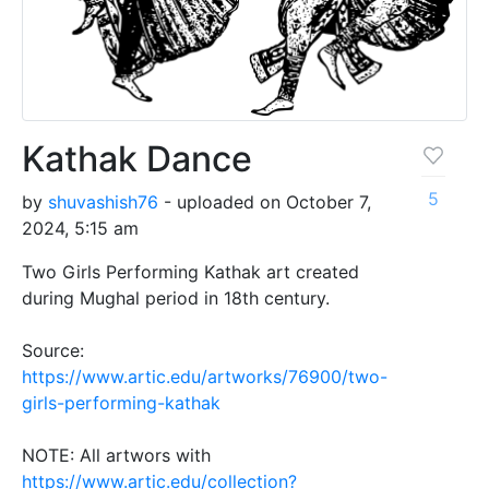
Kathak Dance
5
by
shuvashish76
- uploaded on October 7,
2024, 5:15 am
Two Girls Performing Kathak art created
during Mughal period in 18th century.
Source:
https://www.artic.edu/artworks/76900/two-
girls-performing-kathak
NOTE: All artwors with
https://www.artic.edu/collection?