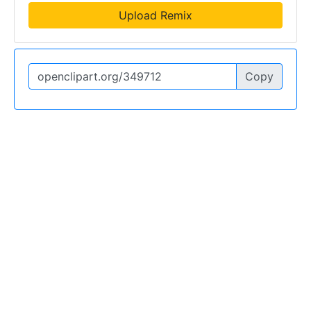
Upload Remix
Copy