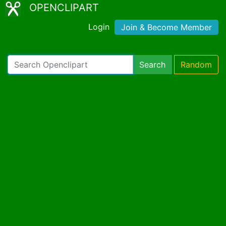
OPENCLIPART
Login
Join & Become Member
Search
Random