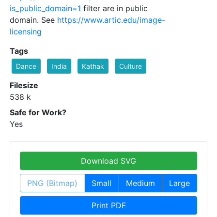
is_public_domain=1
filter are in public
domain. See
https://www.artic.edu/image-
licensing
Tags
Dance
India
Kathak
Culture
Filesize
538 k
Safe for Work?
Yes
Download SVG
PNG (Bitmap)
Small
Medium
Large
Print PDF