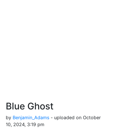
Blue Ghost
by
Benjamin_Adams
- uploaded on October
10, 2024, 3:19 pm