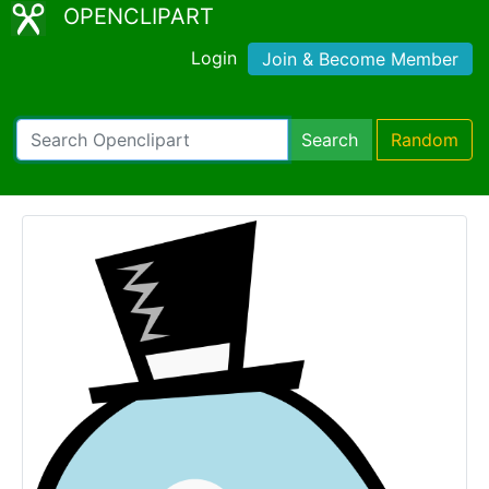
OPENCLIPART
Login
Join & Become Member
Search
Random