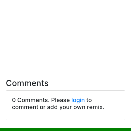
Comments
0 Comments. Please
login
to
comment or add your own remix.