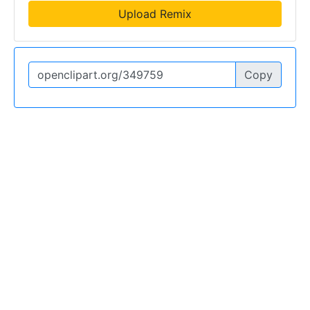
Upload Remix
Copy