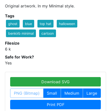
Original artwork. In my Minimal style.
Tags
ghost
blue
top hat
halloween
benkirb minimal
cartoon
Filesize
6 k
Safe for Work?
Yes
Download SVG
PNG (Bitmap)
Small
Medium
Large
Print PDF