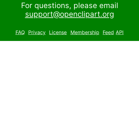
For questions, please email
support@openclipart.org
FAQ
Privacy
License
Membership
Feed
API