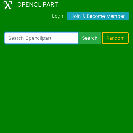
OPENCLIPART
Login
Join & Become Member
Search
Random