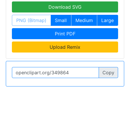
Download SVG
PNG (Bitmap)
Small
Medium
Large
Print PDF
Upload Remix
Copy