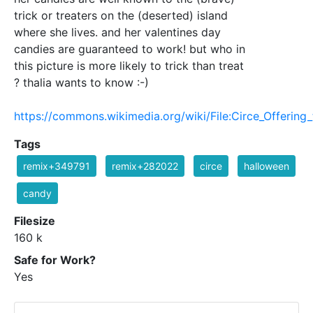
trick or treaters on the (deserted) island
where she lives. and her valentines day
candies are guaranteed to work! but who in
this picture is more likely to trick than treat
? thalia wants to know :-)
https://commons.wikimedia.org/wiki/File:Circe_Offering
Tags
remix+349791
remix+282022
circe
halloween
candy
Filesize
160 k
Safe for Work?
Yes