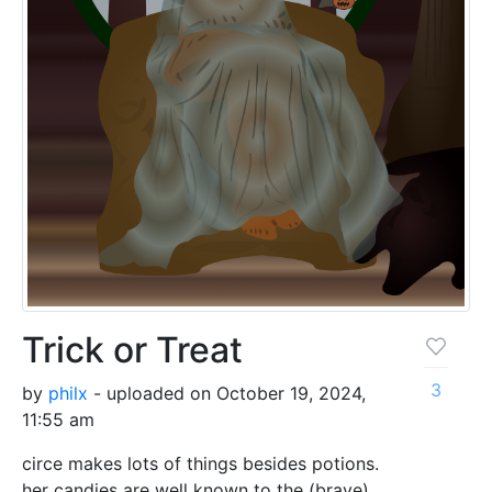
Trick or Treat
3
by
philx
- uploaded on October 19, 2024,
11:55 am
circe makes lots of things besides potions.
her candies are well known to the (brave)