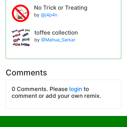
No Trick or Treating
by
@j4p4n
toffee collection
by
@Mahua_Sarkar
Comments
0 Comments. Please
login
to
comment or add your own remix.