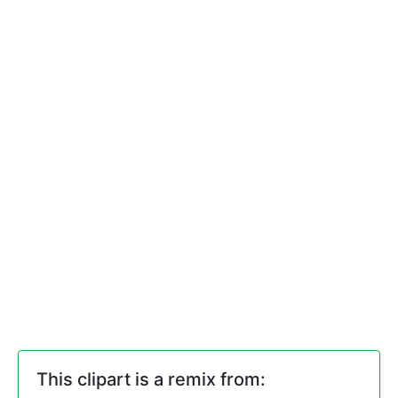
This clipart is a remix from: