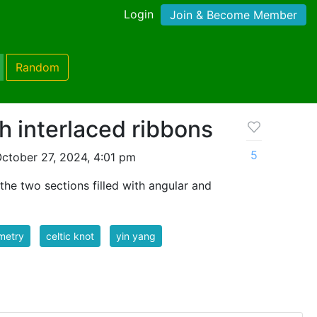
Login
Join & Become Member
Random
h interlaced ribbons
5
ctober 27, 2024, 4:01 pm
the two sections filled with angular and
metry
celtic knot
yin yang