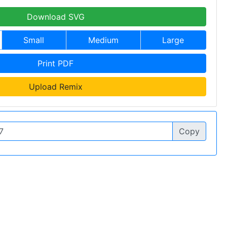
Download SVG
Small
Medium
Large
Print PDF
Upload Remix
Copy