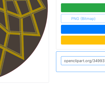
PNG (Bitmap)