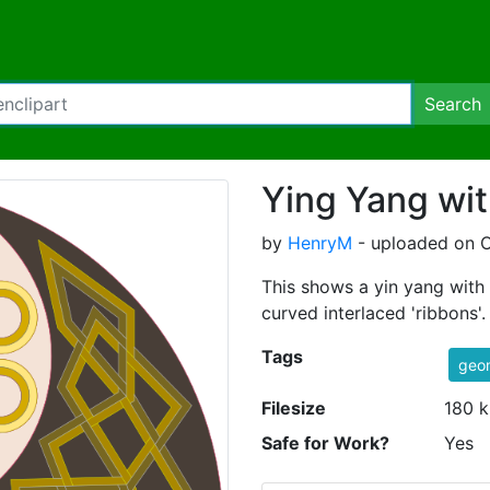
Search
Ying Yang wit
by
HenryM
- uploaded on O
This shows a yin yang with 
curved interlaced 'ribbons'.
Tags
geo
Filesize
180 k
Safe for Work?
Yes