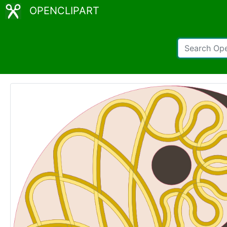
OPENCLIPART