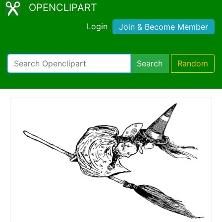
OPENCLIPART
Login
Join & Become Member
Search
Random