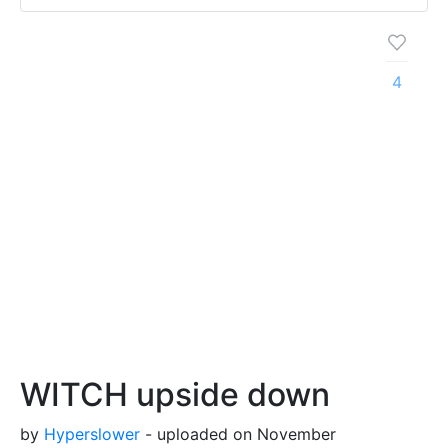
4
WITCH upside down
by
Hyperslower
- uploaded on November