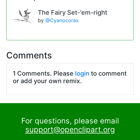
The Fairy Set-'em-right
by
@Cyanocorax
Comments
1 Comments. Please
login
to comment
or add your own remix.
For questions, please email
support@openclipart.org