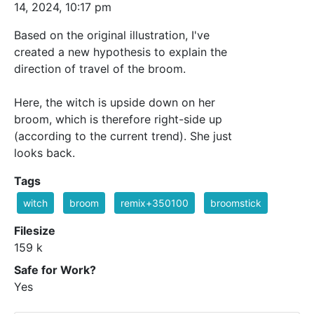
14, 2024, 10:17 pm
Based on the original illustration, I've
created a new hypothesis to explain the
direction of travel of the broom.
Here, the witch is upside down on her
broom, which is therefore right-side up
(according to the current trend). She just
looks back.
Tags
witch
broom
remix+350100
broomstick
Filesize
159 k
Safe for Work?
Yes