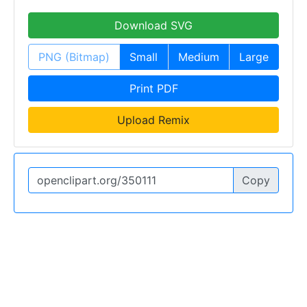
Download SVG
PNG (Bitmap)
Small
Medium
Large
Print PDF
Upload Remix
Copy