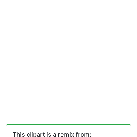
This clipart is a remix from: