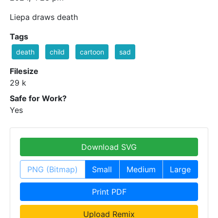
Liepa draws death
Tags
death
child
cartoon
sad
Filesize
29 k
Safe for Work?
Yes
Download SVG
PNG (Bitmap)
Small
Medium
Large
Print PDF
Upload Remix