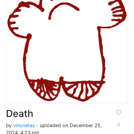
Death
5
by
vincnetas
- uploaded on December 25,
2024, 4:23 pm