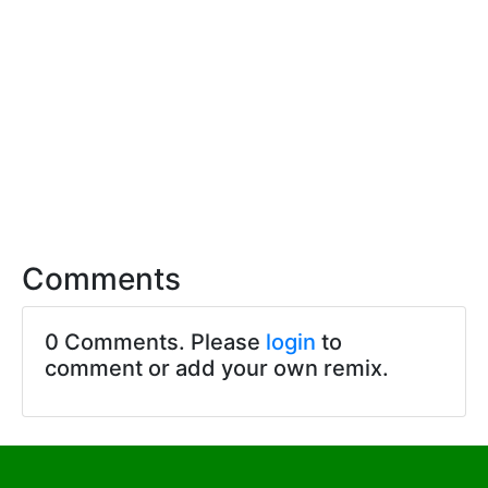
Comments
0 Comments. Please
login
to
comment or add your own remix.