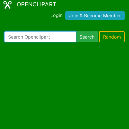
OPENCLIPART
Login
Join & Become Member
Search
Random