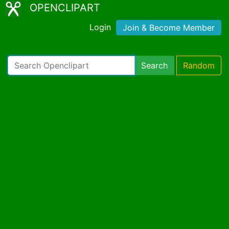
OPENCLIPART
Login
Join & Become Member
Search
Random