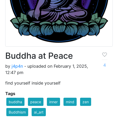
Buddha at Peace
4
by
j4p4n
- uploaded on February 1, 2025,
12:47 pm
find yourself inside yourself
Tags
buddha
peace
inner
mind
zen
Buddhism
ai_art