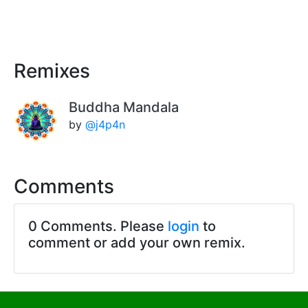
Remixes
Buddha Mandala
by
@j4p4n
Comments
0 Comments. Please
login
to
comment or add your own remix.