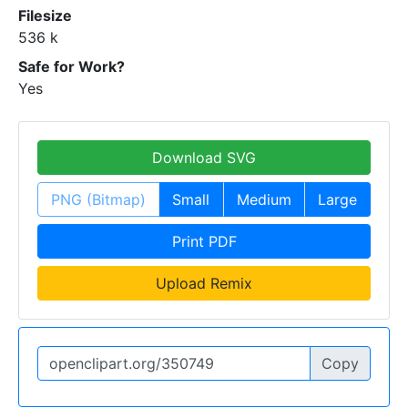
Filesize
536 k
Safe for Work?
Yes
Download SVG
PNG (Bitmap)
Small
Medium
Large
Print PDF
Upload Remix
Copy