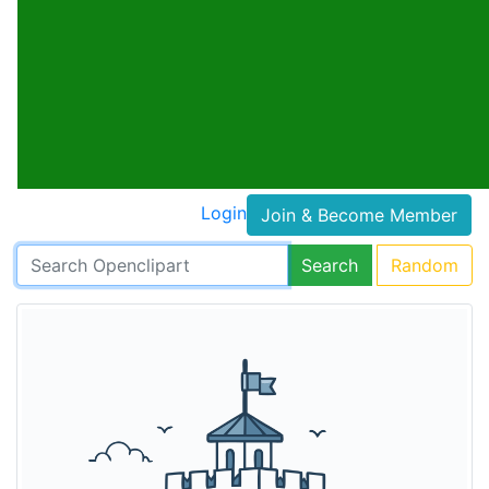
Login
Join & Become Member
Search
Random