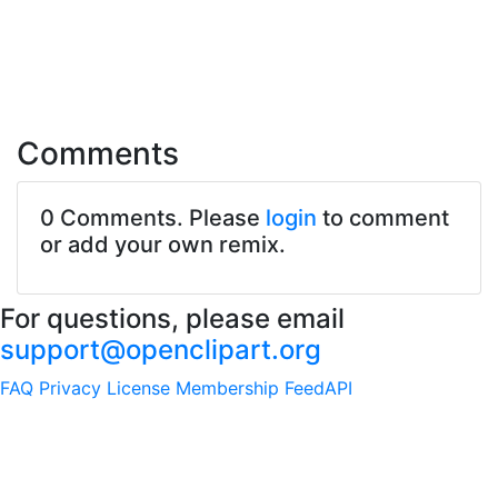
Comments
0 Comments. Please
login
to comment
or add your own remix.
For questions, please email
support@openclipart.org
FAQ
Privacy
License
Membership
Feed
API