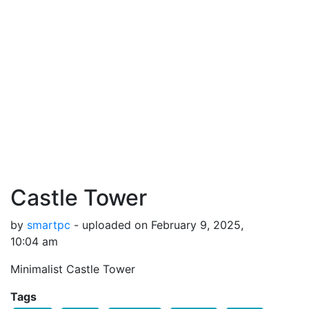
Castle Tower
by
smartpc
- uploaded on February 9, 2025,
10:04 am
Minimalist Castle Tower
Tags