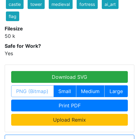
castle
tower
medieval
fortress
ai_art
flag
Filesize
50 k
Safe for Work?
Yes
Download SVG
PNG (Bitmap)
Small
Medium
Large
Print PDF
Upload Remix