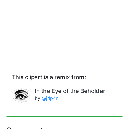
This clipart is a remix from:
In the Eye of the Beholder
by
@j4p4n