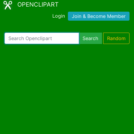
OPENCLIPART
Login
Join & Become Member
Search
Random