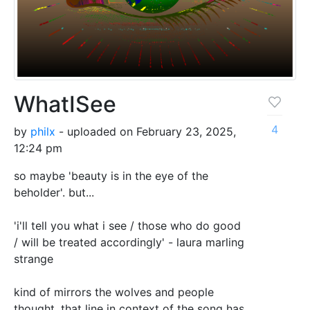
WhatISee
4
by
philx
- uploaded on February 23, 2025,
12:24 pm
so maybe 'beauty is in the eye of the
beholder'. but...
'i'll tell you what i see / those who do good
/ will be treated accordingly' - laura marling
strange
kind of mirrors the wolves and people
thought. that line in context of the song has