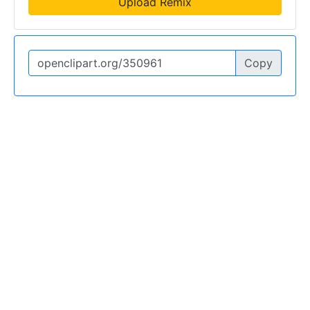
Upload Remix
Copy