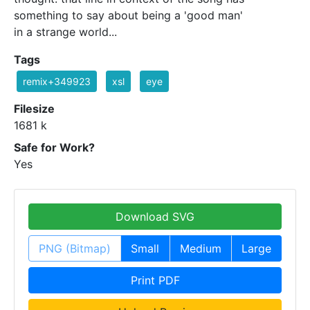
something to say about being a 'good man'
in a strange world...
Tags
remix+349923
xsl
eye
Filesize
1681 k
Safe for Work?
Yes
Download SVG
PNG (Bitmap)
Small
Medium
Large
Print PDF