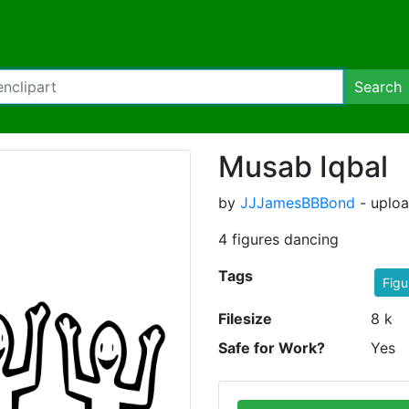
Search
Musab Iqbal
by
JJJamesBBBond
- uploa
4 figures dancing
Tags
Figu
Filesize
8 k
Safe for Work?
Yes