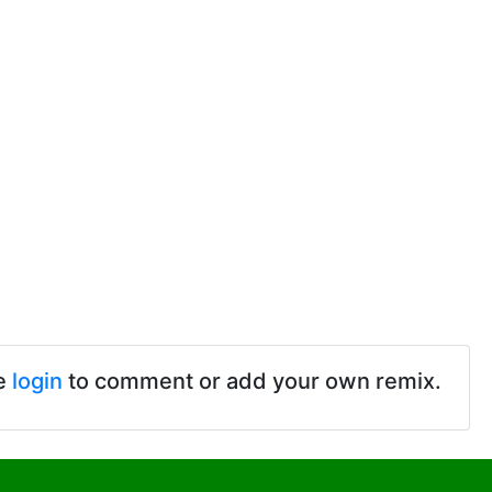
e
login
to comment or add your own remix.