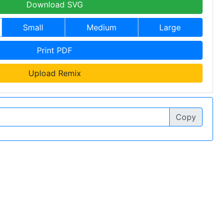
Download SVG
Small
Medium
Large
Print PDF
Upload Remix
Copy