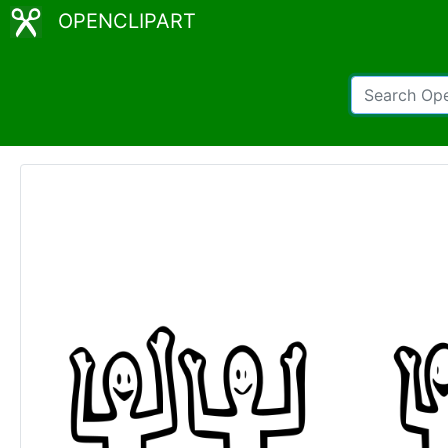
OPENCLIPART