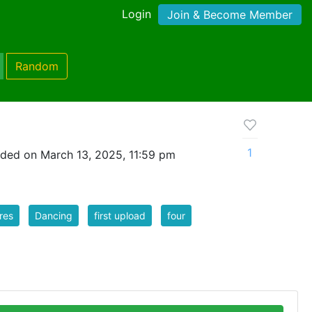
Login
Join & Become Member
Random
1
ded on March 13, 2025, 11:59 pm
res
Dancing
first upload
four