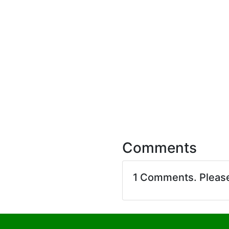
Comments
1 Comments. Pleas