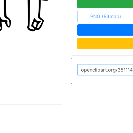
PNG (Bitmap)