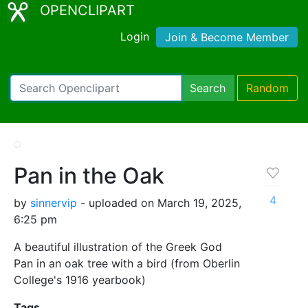
OPENCLIPART
Login
Join & Become Member
Search
Random
Pan in the Oak
4
by
sinnervip
- uploaded on March 19, 2025,
6:25 pm
A beautiful illustration of the Greek God
Pan in an oak tree with a bird (from Oberlin
College's 1916 yearbook)
Tags