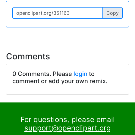
Copy
Comments
0 Comments. Please
login
to
comment or add your own remix.
For questions, please email
support@openclipart.org