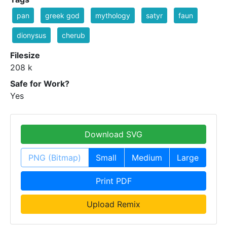
pan
greek god
mythology
satyr
faun
dionysus
cherub
Filesize
208 k
Safe for Work?
Yes
Download SVG
PNG (Bitmap)
Small
Medium
Large
Print PDF
Upload Remix