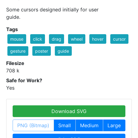
Some cursors designed initially for user
guide.
Tags
mouse
click
drag
wheel
hover
cursor
gesture
poster
guide
Filesize
708 k
Safe for Work?
Yes
Download SVG
PNG (Bitmap)
Small
Medium
Large