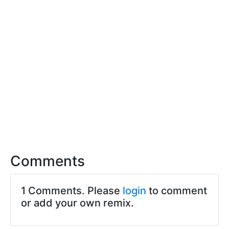
Comments
1 Comments. Please
login
to comment
or add your own remix.