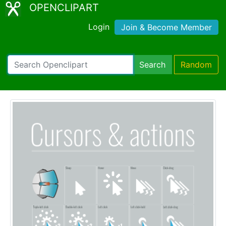
OPENCLIPART
Login
Join & Become Member
Search
Random