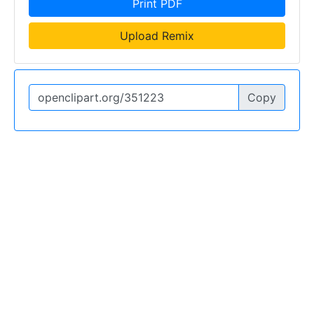
Print PDF
Upload Remix
Copy