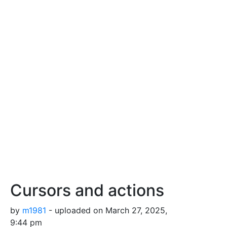
Cursors and actions
by
m1981
- uploaded on March 27, 2025,
9:44 pm