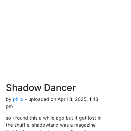
Shadow Dancer
by
philx
- uploaded on April 8, 2025, 1:43
pm
so i found this a while ago but it got lost in
the shuffle. shadowland was a magazine