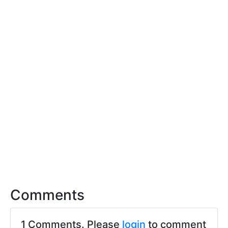
Comments
1 Comments. Please
login
to comment