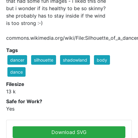
that had some fun images - i liked this one
but i wonder if its healthy to be so skinny?
she probably has to stay inside if the wind
is too strong :-)
commons.wikimedia.org/wiki/File:Silhouette_of_a_dance
Tags
dancer
silhouette
shadowland
body
dance
Filesize
13 k
Safe for Work?
Yes
Download SVG