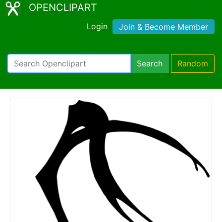
OPENCLIPART
Login
Join & Become Member
Search
Random