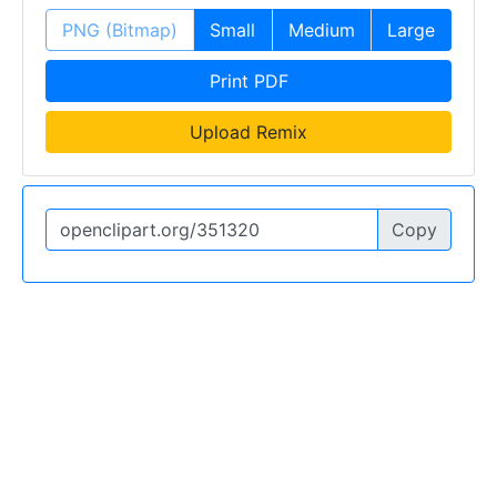
PNG (Bitmap)
Small
Medium
Large
Print PDF
Upload Remix
Copy