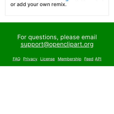
or add your own remix.
For questions, please email
support@openclipart.org
FAQ
Privacy
License
Membership
Feed
API