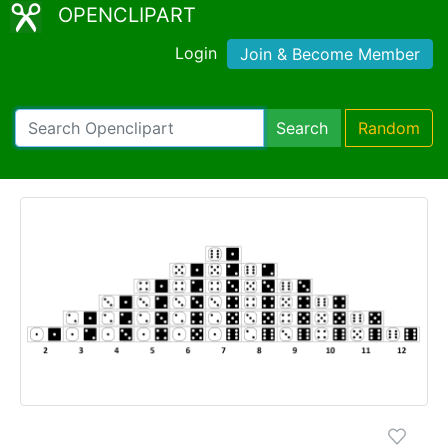
OPENCLIPART
Login
Join & Become Member
Search
Random