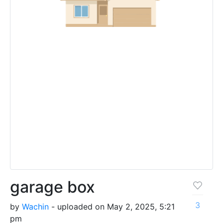
garage box
3
by
Wachin
- uploaded on May 2, 2025, 5:21
pm