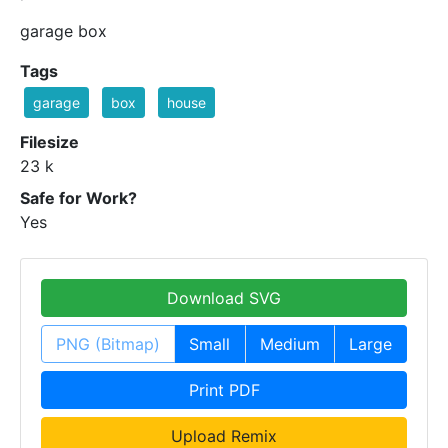
garage box
Tags
garage
box
house
Filesize
23 k
Safe for Work?
Yes
Download SVG
PNG (Bitmap)
Small
Medium
Large
Print PDF
Upload Remix