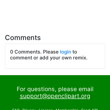
Comments
0 Comments. Please
login
to
comment or add your own remix.
For questions, please email
support@openclipart.org