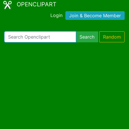
OPENCLIPART
Login
Join & Become Member
Search
Random