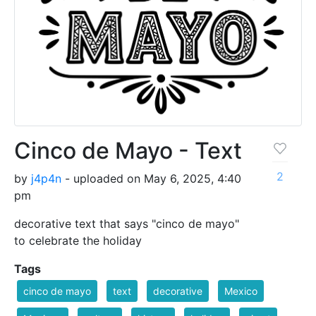
Cinco de Mayo - Text
2
by
j4p4n
- uploaded on May 6, 2025, 4:40
pm
decorative text that says "cinco de mayo"
to celebrate the holiday
Tags
cinco de mayo
text
decorative
Mexico