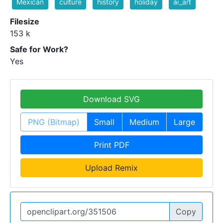
Mexican
culture
history
holiday
ai_art
Filesize
153 k
Safe for Work?
Yes
Download SVG
PNG (Bitmap)
Small
Medium
Large
Print PDF
Upload Remix
Copy