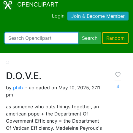
OPENCLIPART
Login
Join & Become Member
Search
Random
D.O.V.E.
4
by
philx
- uploaded on May 10, 2025, 2:11
pm
as someone who puts things together, an
american pope + the Department Of
Government Efficiency = the Department
Of Vatican Efficiency. Madeleine Peyroux's