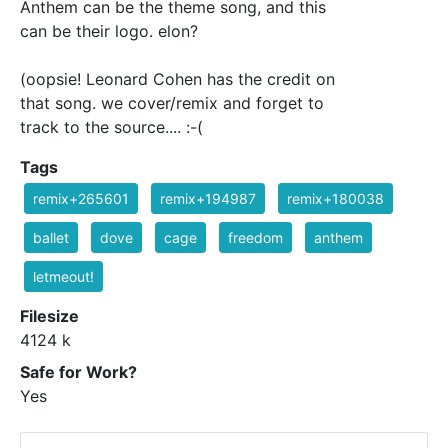
Anthem can be the theme song, and this
can be their logo. elon?
(oopsie! Leonard Cohen has the credit on
that song. we cover/remix and forget to
track to the source.... :-(
Tags
remix+265601
remix+194987
remix+180038
ballet
dove
cage
freedom
anthem
letmeout!
Filesize
4124 k
Safe for Work?
Yes