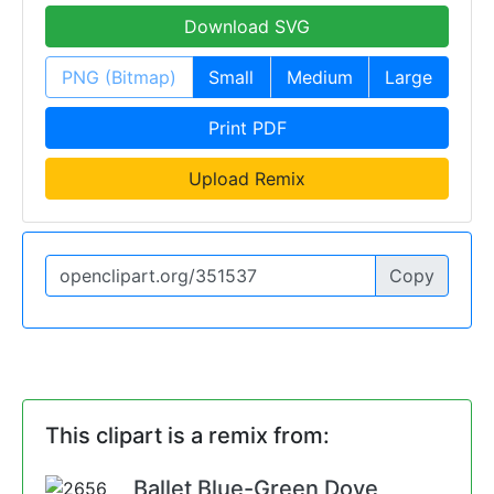
Download SVG
PNG (Bitmap)
Small
Medium
Large
Print PDF
Upload Remix
Copy
This clipart is a remix from:
Ballet Blue-Green Dove