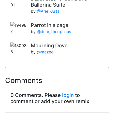
Ballerina Suite
by
@Ariel-Arts
Parrot in a cage
by
@dear_theophilus
Mourning Dove
by
@mazeo
Comments
0 Comments. Please
login
to
comment or add your own remix.