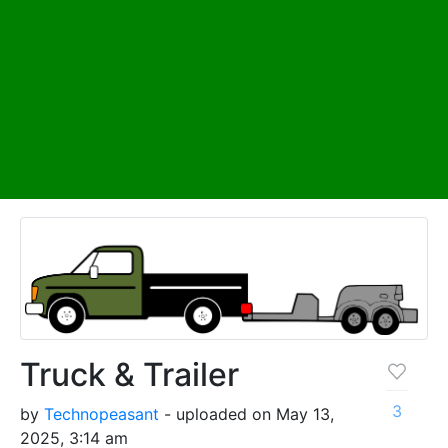
Truck & Trailer
3
by
Technopeasant
- uploaded on May 13,
2025, 3:14 am