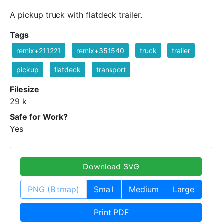
A pickup truck with flatdeck trailer.
Tags
remix+211221
remix+351540
truck
trailer
pickup
flatdeck
transport
Filesize
29 k
Safe for Work?
Yes
Download SVG
PNG (Bitmap)
Small
Medium
Large
Print PDF