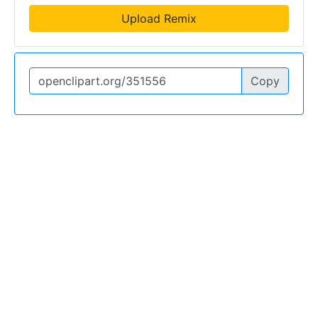
Upload Remix
Copy