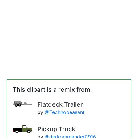
This clipart is a remix from:
Flatdeck Trailer
by
@Technopeasant
Pickup Truck
by
@derkommander0916