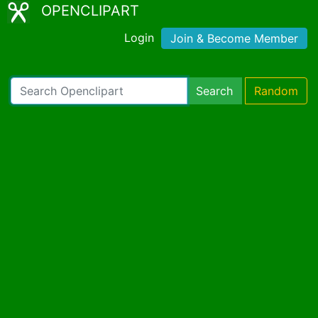
OPENCLIPART
Login
Join & Become Member
Search
Random