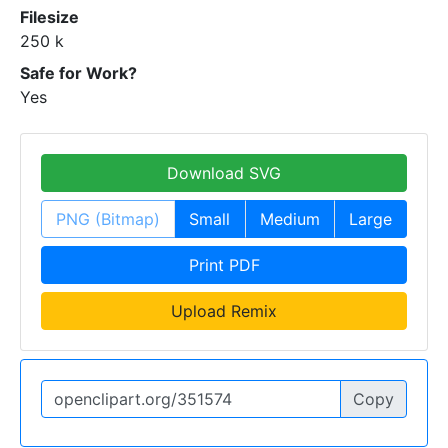
Filesize
250 k
Safe for Work?
Yes
Download SVG
PNG (Bitmap)
Small
Medium
Large
Print PDF
Upload Remix
Copy