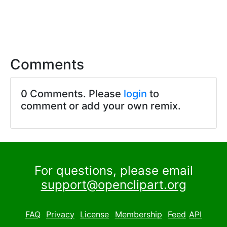
Comments
0 Comments. Please
login
to
comment or add your own remix.
For questions, please email
support@openclipart.org
FAQ
Privacy
License
Membership
Feed
API