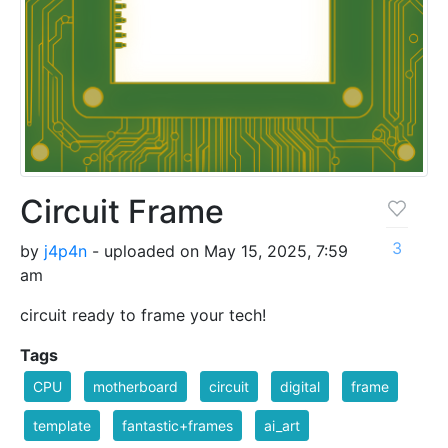
Circuit Frame
3
by
j4p4n
- uploaded on May 15, 2025, 7:59
am
circuit ready to frame your tech!
Tags
CPU
motherboard
circuit
digital
frame
template
fantastic+frames
ai_art