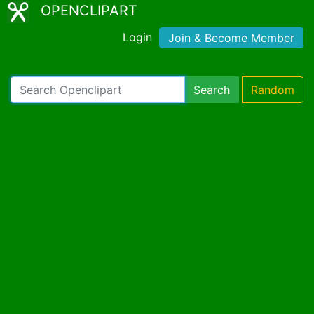
OPENCLIPART
Login
Join & Become Member
Search
Random