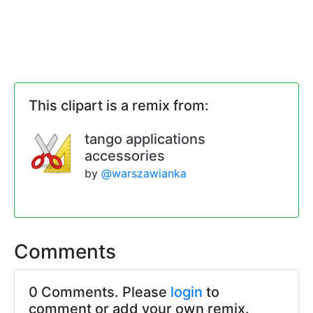
This clipart is a remix from:
tango applications
accessories
by
@warszawianka
Comments
0 Comments. Please
login
to
comment or add your own remix.