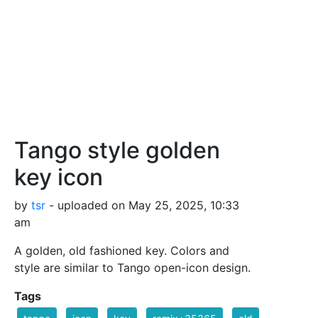
Tango style golden
key icon
by
tsr
- uploaded on May 25, 2025, 10:33
am
A golden, old fashioned key. Colors and
style are similar to Tango open-icon design.
Tags