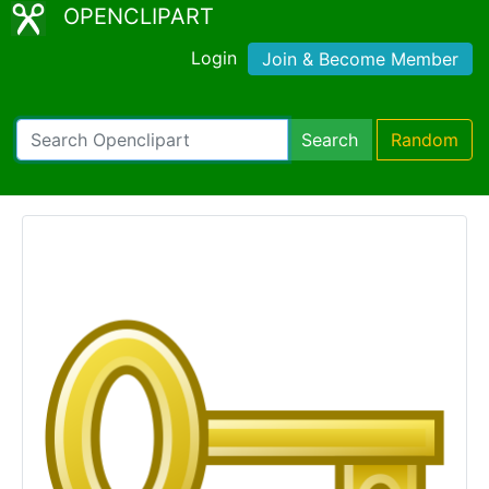
OPENCLIPART
Login
Join & Become Member
Search
Random