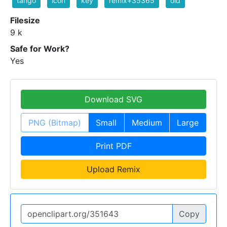
tango
icon
key
remix+35365
old
Filesize
9 k
Safe for Work?
Yes
Download SVG
PNG (Bitmap)
Small
Medium
Large
Print PDF
Upload Remix
Copy