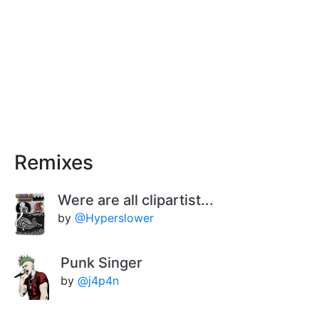
Remixes
Were are all clipartist...
by
@Hyperslower
Punk Singer
by
@j4p4n