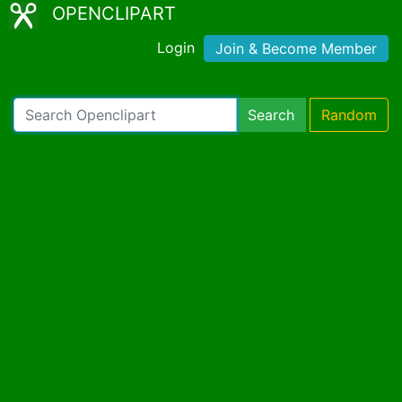
OPENCLIPART
Login
Join & Become Member
Search
Random