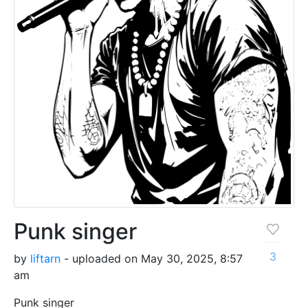
Punk singer
3
by
liftarn
- uploaded on May 30, 2025, 8:57
am
Punk singer