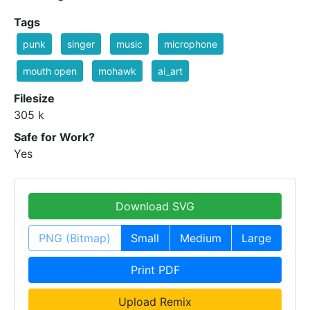
Tags
punk
singer
music
microphone
mouth open
mohawk
ai_art
Filesize
305 k
Safe for Work?
Yes
Download SVG
PNG (Bitmap)
Small
Medium
Large
Print PDF
Upload Remix