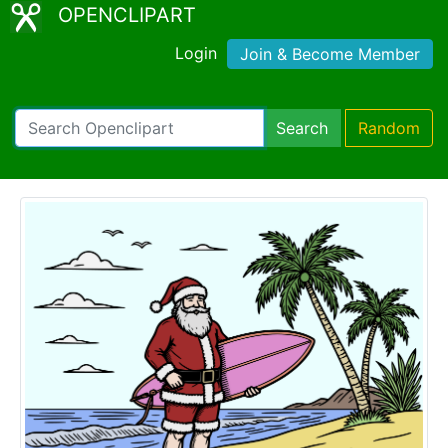
OPENCLIPART
Login
Join & Become Member
Search
Random