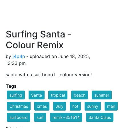
Surfing Santa -
Colour Remix
by
j4p4n
- uploaded on June 18, 2025,
12:23 pm
santa with a surfboard... colour version!
Tags
surfing
Santa
tropical
beach
summer
Christmas
xmas
July
hot
sunny
man
surfboard
surf
remix+351514
Santa Claus