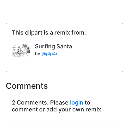
This clipart is a remix from:
Surfing Santa
by
@j4p4n
Comments
2 Comments. Please
login
to
comment or add your own remix.