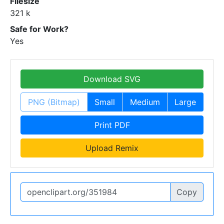
Filesize
321 k
Safe for Work?
Yes
Download SVG
PNG (Bitmap)
Small
Medium
Large
Print PDF
Upload Remix
Copy