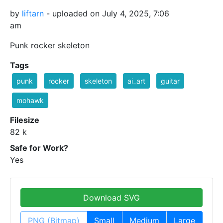
by
liftarn
- uploaded on July 4, 2025, 7:06
am
Punk rocker skeleton
Tags
punk
rocker
skeleton
ai_art
guitar
mohawk
Filesize
82 k
Safe for Work?
Yes
Download SVG
PNG (Bitmap)
Small
Medium
Large