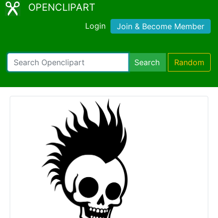
OPENCLIPART
Login
Join & Become Member
Search
Random