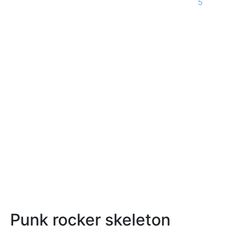
5
Punk rocker skeleton