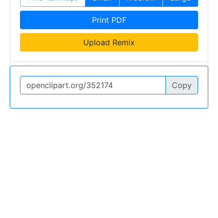
Print PDF
Upload Remix
Copy