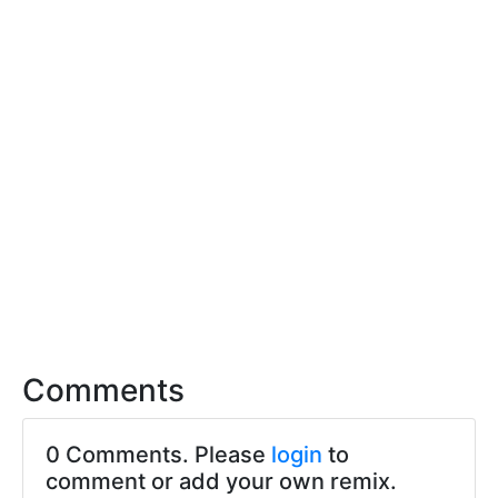
Comments
0 Comments. Please
login
to
comment or add your own remix.