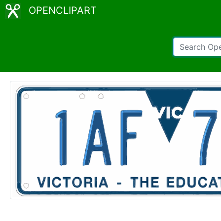
OPENCLIPART