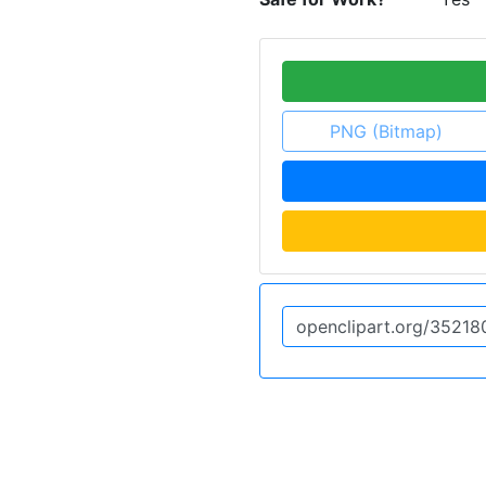
PNG (Bitmap)