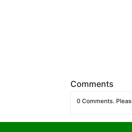
Comments
0 Comments. Plea