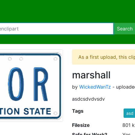
Search
As a first upload, this cl
marshall
by
WickedWanTz
- uploade
asdcsdvdvsdv
Tags
asd
Filesize
801 k
Safe for Work?
Yes