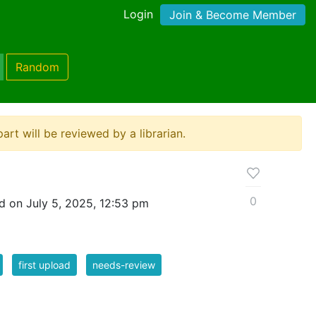
Login
Join & Become Member
Random
ipart will be reviewed by a librarian.
0
d on July 5, 2025, 12:53 pm
first upload
needs-review