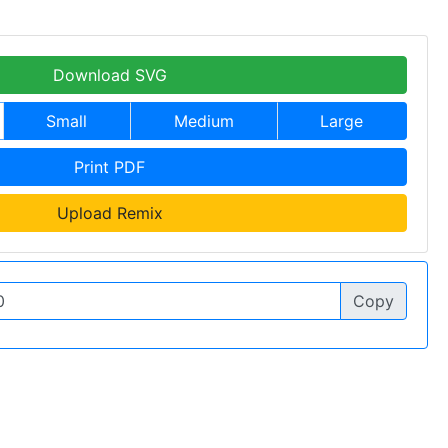
Download SVG
Small
Medium
Large
Print PDF
Upload Remix
Copy