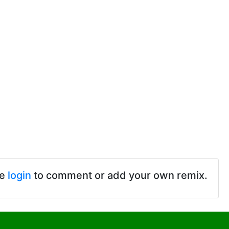
se
login
to comment or add your own remix.