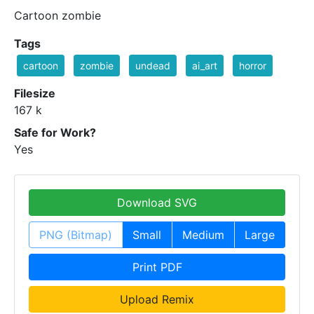
Cartoon zombie
Tags
cartoon
zombie
undead
ai_art
horror
Filesize
167 k
Safe for Work?
Yes
Download SVG
PNG (Bitmap)
Small
Medium
Large
Print PDF
Upload Remix