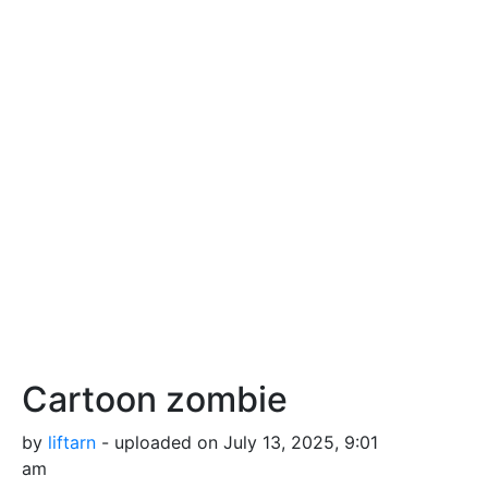
Cartoon zombie
by
liftarn
- uploaded on July 13, 2025, 9:01
am