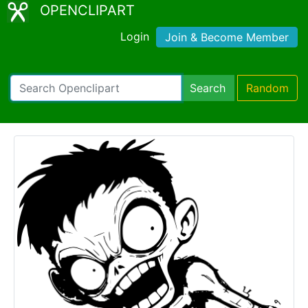
OPENCLIPART
Login
Join & Become Member
Search
Random