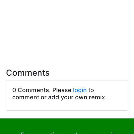
Comments
0 Comments. Please
login
to
comment or add your own remix.