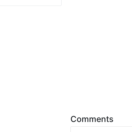
Comments