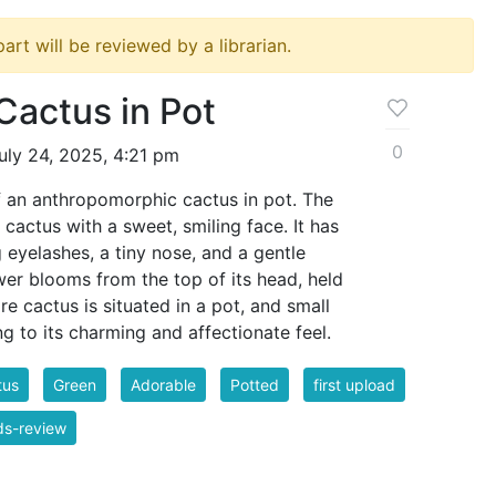
ipart will be reviewed by a librarian.
Cactus in Pot
0
uly 24, 2025, 4:21 pm
of an anthropomorphic cactus in pot. The
 cactus with a sweet, smiling face. It has
 eyelashes, a tiny nose, and a gentle
ower blooms from the top of its head, held
re cactus is situated in a pot, and small
ng to its charming and affectionate feel.
tus
Green
Adorable
Potted
first upload
ds-review