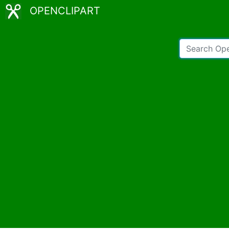
OPENCLIPART