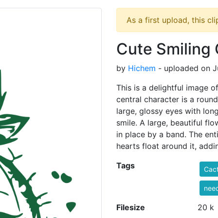
As a first upload, this cl
Cute Smiling 
by
Hichem
- uploaded on J
This is a delightful image 
central character is a round
large, glossy eyes with long
smile. A large, beautiful fl
in place by a band. The enti
hearts float around it, addi
Tags
Cac
nee
Filesize
20 k