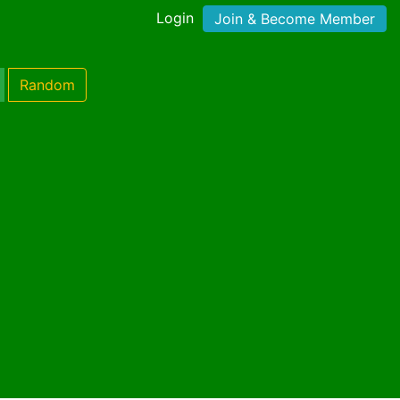
Login
Join & Become Member
Random