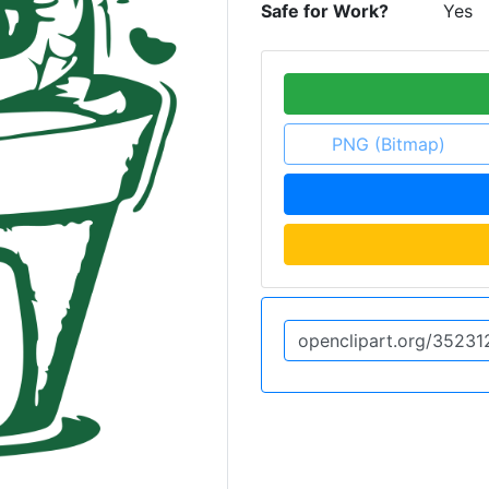
Safe for Work?
Yes
PNG (Bitmap)