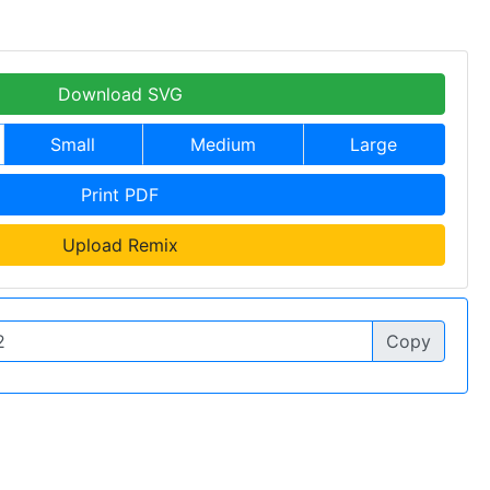
Download SVG
Small
Medium
Large
Print PDF
Upload Remix
Copy