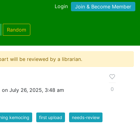
Login
Join & Become Member
Random
ipart will be reviewed by a librarian.
0
 on July 26, 2025, 3:48 am
ning kemocing
first upload
needs-review