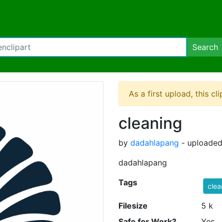
Search
As a first upload, this cl
cleaning
by
dadahlapang
- uploaded
dadahlapang
Tags
clea
Filesize
5 k
Safe for Work?
Yes