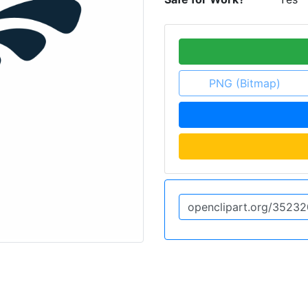
PNG (Bitmap)