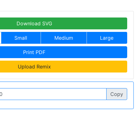
Download SVG
Small
Medium
Large
Print PDF
Upload Remix
Copy