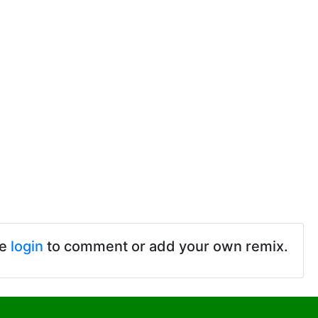
se
login
to comment or add your own remix.