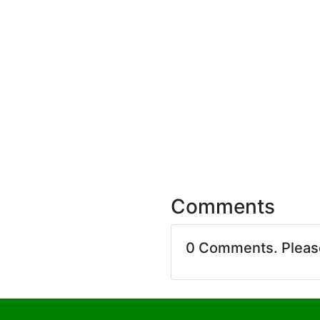
Comments
0 Comments. Plea