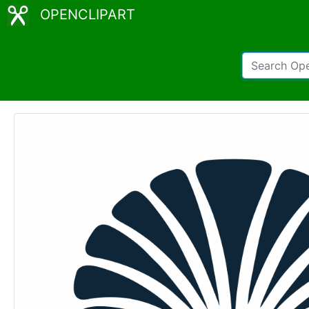
OPENCLIPART