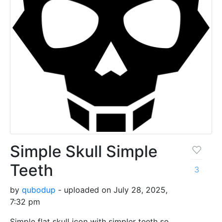
Simple Skull Simple
Teeth
3
by
qubodup
- uploaded on July 28, 2025,
7:32 pm
Simple flat skull icon with simpler teeth so