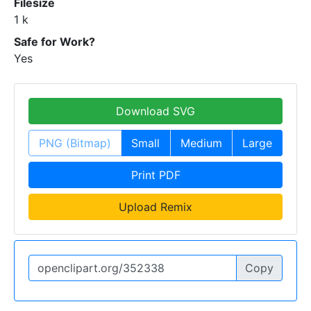
Filesize
1 k
Safe for Work?
Yes
Download SVG
PNG (Bitmap)
Small
Medium
Large
Print PDF
Upload Remix
Copy