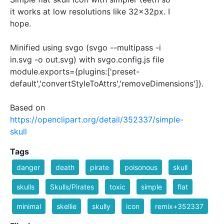
it works at low resolutions like 32x32px. I
hope.
Minified using svgo (svgo --multipass -i
in.svg -o out.svg) with svgo.config.js file
module.exports={plugins:['preset-
default','convertStyleToAttrs','removeDimensions']}.
Based on
https://openclipart.org/detail/352337/simple-
skull
Tags
danger
death
pirate
poisonous
skull
skulls
Skulls/Pirates
toxic
simple
flat
minimal
skellie
skully
icon
remix+352337