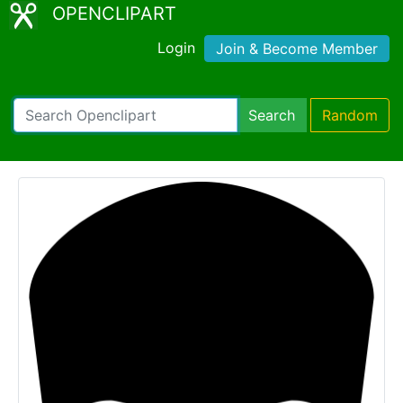
OPENCLIPART
Login
Join & Become Member
Search
Random