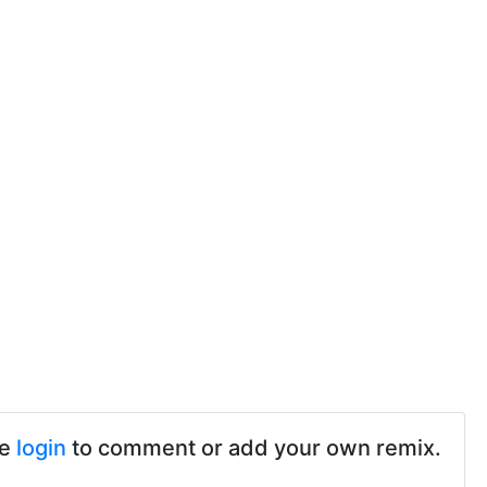
se
login
to comment or add your own remix.