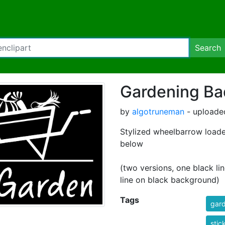
Search
Gardening B
by
algotruneman
- uploade
Stylized wheelbarrow load
below
(two versions, one black li
line on black background)
Tags
gar
stic