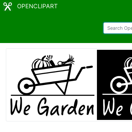
OPENCLIPART