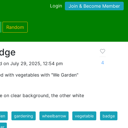
Login
Join & Become Member
Random
adge
4
d on July 29, 2025, 12:54 pm
ed with vegetables with "We Garden"
ne on clear background, the other white
den
gardening
wheelbarrow
vegetable
badge
ker