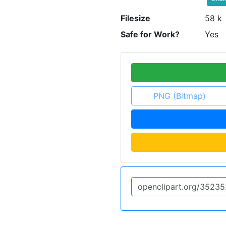
Filesize
58 k
Safe for Work?
Yes
PNG (Bitmap)