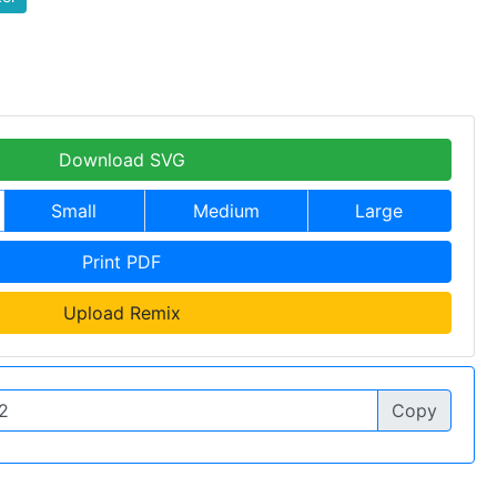
Download SVG
Small
Medium
Large
Print PDF
Upload Remix
Copy