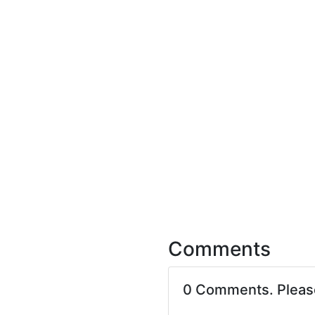
Comments
0 Comments. Plea