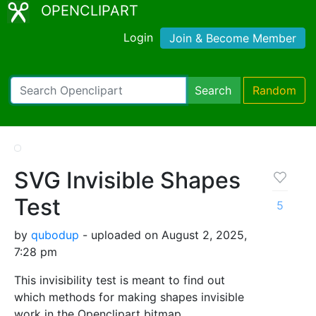
OPENCLIPART
Login
Join & Become Member
Search
Random
SVG Invisible Shapes
Test
5
by
qubodup
- uploaded on August 2, 2025,
7:28 pm
This invisibility test is meant to find out
which methods for making shapes invisible
work in the Openclipart bitmap