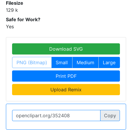
Filesize
129 k
Safe for Work?
Yes
Download SVG
PNG (Bitmap)
Small
Medium
Large
Print PDF
Upload Remix
Copy