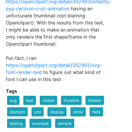
https://openclipart.org/detail/352393/simplify-
svg-cartoon-croc-animation
having an
unfortunate thumbnail (not blaming
Openclipart). With the results from this test,
I might be able to make an animation that
only renders the first shape/frame in the
Openclipart thumbnail.
Fun fact, I ran
https://openclipart.org/detail/352402/svg-
font-render-test
to figure out what kind of
font I can use in this test.
Tags
svg
test
visible
invisible
hidden
element
xml
display
show
hide
testing
example
sample