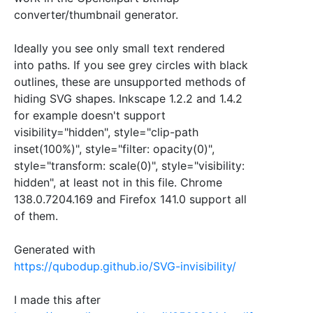
converter/thumbnail generator.
Ideally you see only small text rendered
into paths. If you see grey circles with black
outlines, these are unsupported methods of
hiding SVG shapes. Inkscape 1.2.2 and 1.4.2
for example doesn't support
visibility="hidden", style="clip-path
inset(100%)", style="filter: opacity(0)",
style="transform: scale(0)", style="visibility:
hidden", at least not in this file. Chrome
138.0.7204.169 and Firefox 141.0 support all
of them.
Generated with
https://qubodup.github.io/SVG-invisibility/
I made this after