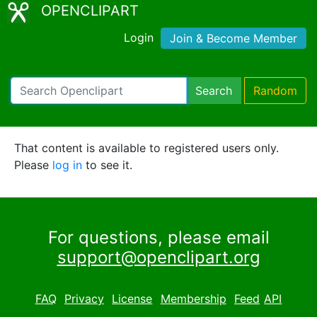
OPENCLIPART
Login
Join & Become Member
Search
Random
That content is available to registered users only.
Please
log in
to see it.
For questions, please email
support@openclipart.org
FAQ
Privacy
License
Membership
Feed
API