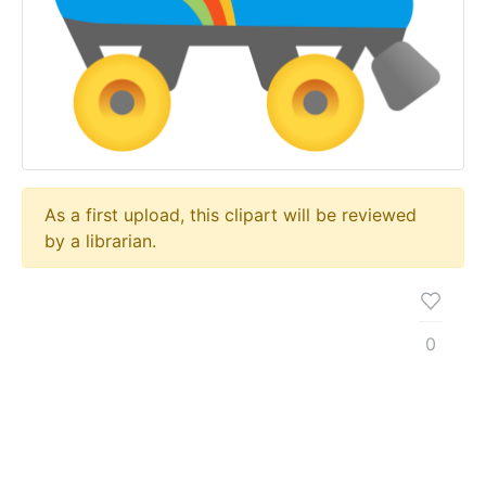
As a first upload, this clipart will be reviewed
by a librarian.
0