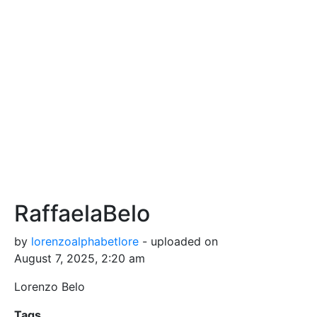
RaffaelaBelo
by
lorenzoalphabetlore
- uploaded on
August 7, 2025, 2:20 am
Lorenzo Belo
Tags