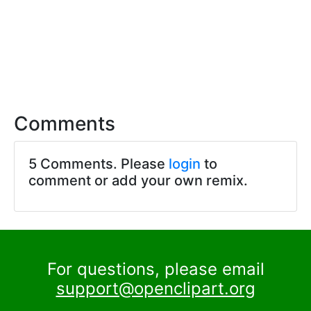
Comments
5 Comments. Please
login
to
comment or add your own remix.
For questions, please email
support@openclipart.org