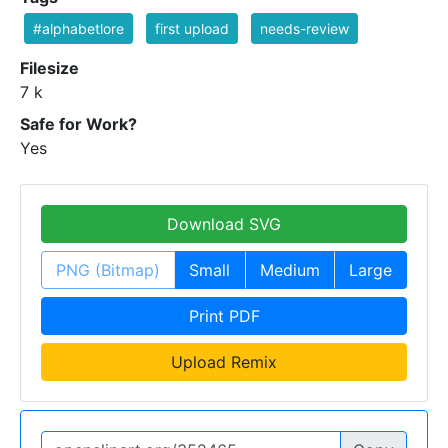
#alphabetlore
first upload
needs-review
Filesize
7 k
Safe for Work?
Yes
Download SVG
PNG (Bitmap)
Small
Medium
Large
Print PDF
Upload Remix