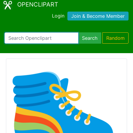
OPENCLIPART
Login
Join & Become Member
Search
Random