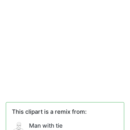
This clipart is a remix from:
Man with tie