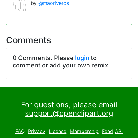
by
@maoriveros
Comments
0 Comments. Please
login
to
comment or add your own remix.
For questions, please email
support@openclipart.org
FAQ
Privacy
License
Membership
Feed
API