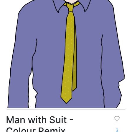
Man with Suit -
Colour Remix
3