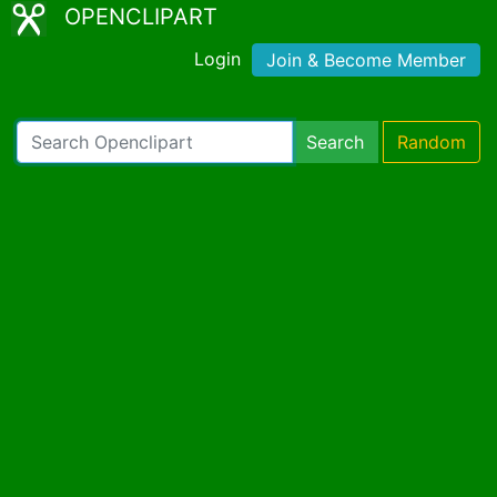
OPENCLIPART
Login
Join & Become Member
Search
Random