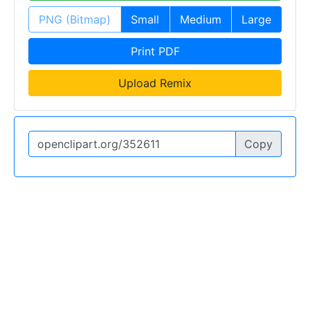
PNG (Bitmap)
Small
Medium
Large
Print PDF
Upload Remix
Copy