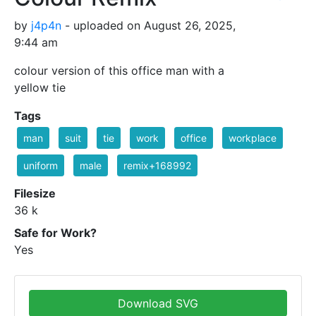
by
j4p4n
- uploaded on August 26, 2025,
9:44 am
colour version of this office man with a
yellow tie
Tags
man
suit
tie
work
office
workplace
uniform
male
remix+168992
Filesize
36 k
Safe for Work?
Yes
Download SVG